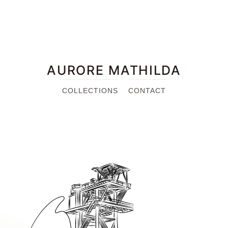
AURORE MATHILDA
COLLECTIONS
CONTACT